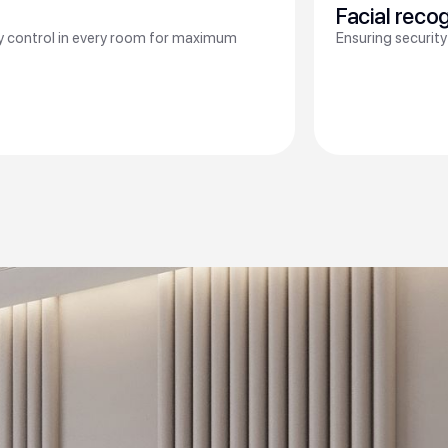
Facial reco
ty control in every room for maximum
Ensuring security