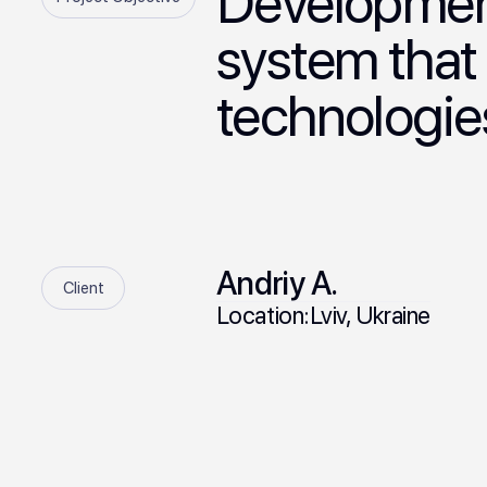
Development
system that
technologie
Andriy A.
Client
Location:
Lviv, Ukraine