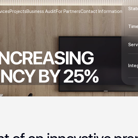
Stat
vices
Projects
Business Audit
For Partners
Contact Information
Time
Serv
INCREASING
Inte
ENCY BY 25%