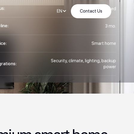
us:
Completed
Contact Us
EN
line:
3 mo.
ice:
Smart home
Security, climate, lighting, backup
grations:
power