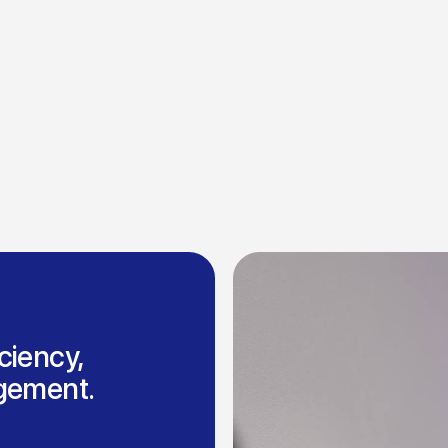
ciency,
agement.