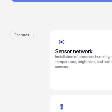
Features
Sensor network
Installation of presence, humidity,
temperature, brightness, and noise
sensors.