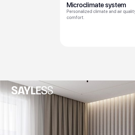
Microclimate system
Personalized climate and air quali
comfort.