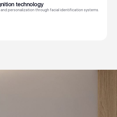
gnition technology
 and personalization through facial identification systems.