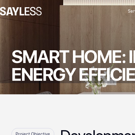
Ser
SMART HOME: 
ENERGY EFFICI
Project Objective