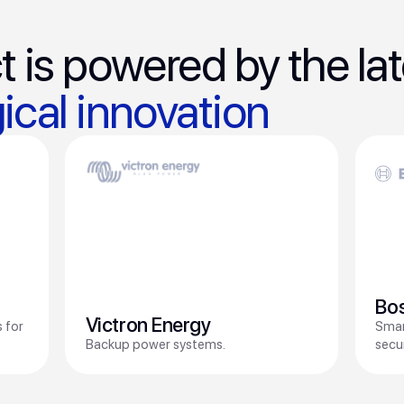
t is powered by the lat
ical innovation
Bo
Victron Energy
 for
Smar
Backup power systems.
secu