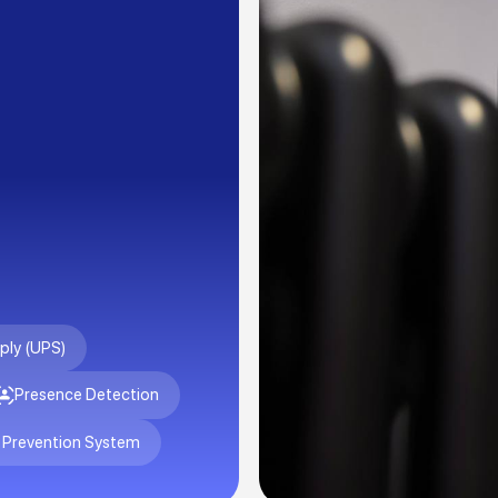
ply (UPS)
Presence Detection
 Prevention System