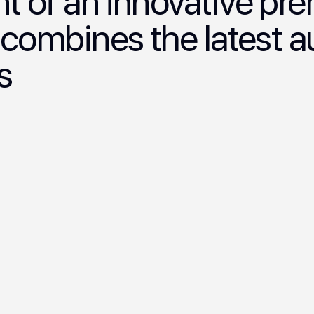
 of an innovative p
 combines the latest 
s