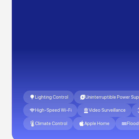
Lighting Control
Uninterruptible Power Sup
High-Speed Wi-Fi
Video Surveillance
Climate Control
Apple Home
Flood