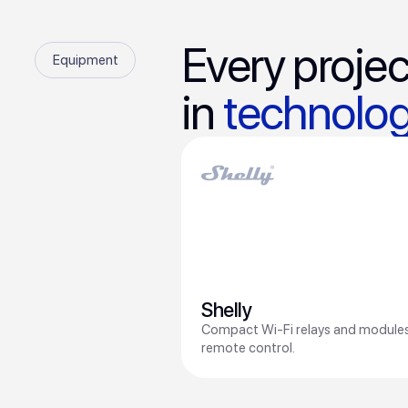
Every projec
Equipment
in
technolog
Shelly
Compact Wi-Fi relays and modules
remote control.