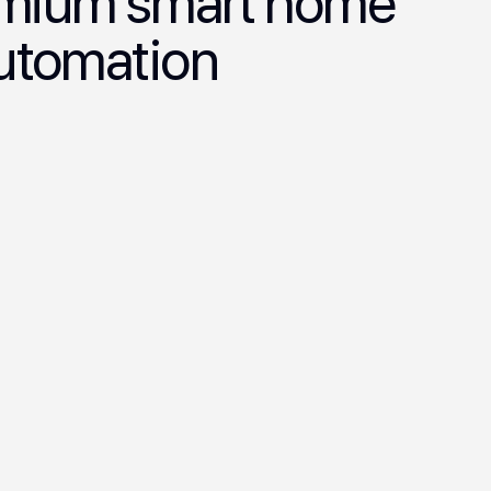
remium smart home
automation